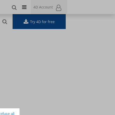
4D Account
4D Account
Try 4D for free
efuse all