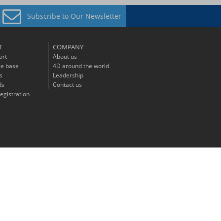
Subscribe to
Our Newsletter
T
COMPANY
ort
About us
e base
4D around the world
s
Leadership
ds
Contact us
egistration