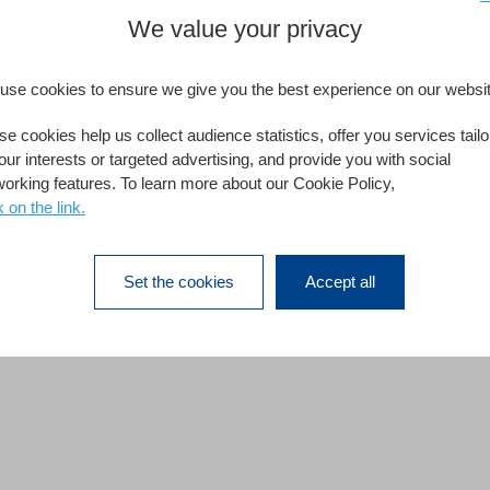
We value your privacy
use cookies to ensure we give you the best experience on our websit
e cookies help us collect audience statistics, offer you services tail
our interests or targeted advertising, and provide you with social
working features. To learn more about our Cookie Policy,
k on the link.
Set the cookies
Accept all