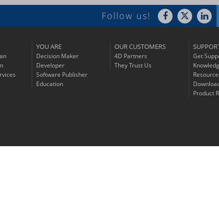
Follow us!
YOU ARE
OUR CUSTOMERS
SUPPOR
lan
Decision Maker
4D Partners
Get Supp
am
Developer
They Trust Us
Knowledg
rvices
Software Publisher
Resource
Education
Downloa
Product R
© 2026 4D SAS - All rights reserved