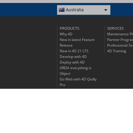
Australia
PRODUCTS
SERVICES
Why 4D
Maintenance P
New in latest Feature
Partner Progr
Release
Professional Se
New in 4D 21 LTS
4D Training
Develop with 4D
Deploy with 4D
ORDA everything is
Object
Go Web with 4D Qodly
Pro
Experience 4D Write Pro
Discover 4D View Pro
Go mobile with 4D
Price List