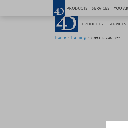
Skip
Blog
Developer
to
PRODUCTS
SERVICES
YOU A
main
content
PRODUCTS
SERVICES
Home
Training
specific courses