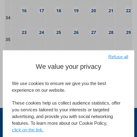
16
17
18
19
20
21
22
34
23
24
25
26
27
28
29
35
30
31
1
2
3
4
5
Refuse all
36
We value your privacy
Category
We use cookies to ensure we give you the best
Standard courses
Specific courses
experience on our website.
Advanced courses
Webinars
These cookies help us collect audience statistics, offer
you services tailored to your interests or targeted
advertising, and provide you with social networking
Australia
features. To learn more about our Cookie Policy,
click on the link.