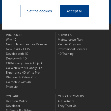
Subscribe to
Our Newsletter
Set the cookies
Accept all
Follow us!
PRODUCTS
SERVICES
Why 4D
Maintenance Plan
New in latest Feature Release
Partner Program
New in 4D 21 LTS
Professional Services
Develop with 4D
4D Training
Deploy with 4D
ORDA everything is Object
Go Web with 4D Qodly Pro
Experience 4D Write Pro
Discover 4D View Pro
Go mobile with 4D
Price List
YOU ARE
OUR CUSTOMERS
Decision Maker
4D Partners
Developer
They Trust Us
Software Publisher