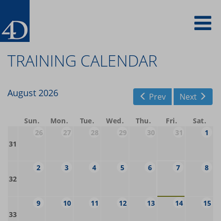
Skip
To
to
main
content
na
TRAINING CALENDAR
August 2026
Prev
Next
Sun
Mon
Tue
Wed
Thu
Fri
Sat
26
27
28
29
30
31
1
31
2
3
4
5
6
7
8
32
9
10
11
12
13
14
15
33