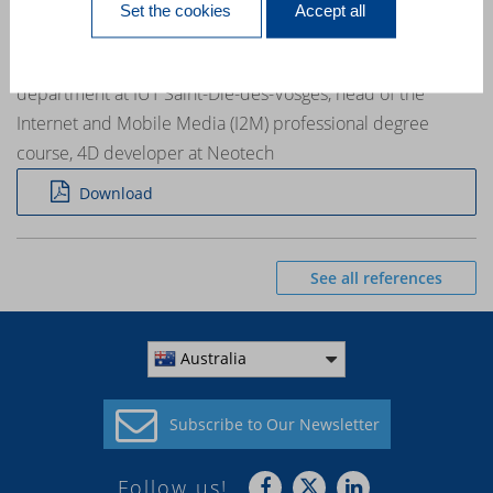
Set the cookies
Accept all
training »
Emmanuel Medina a professional contract teacher in the IT
department at IUT Saint-Dié-des-Vosges, head of the
Internet and Mobile Media (I2M) professional degree
course, 4D developer at Neotech
Download
See all references
Australia
Subscribe to
Our Newsletter
Follow us!