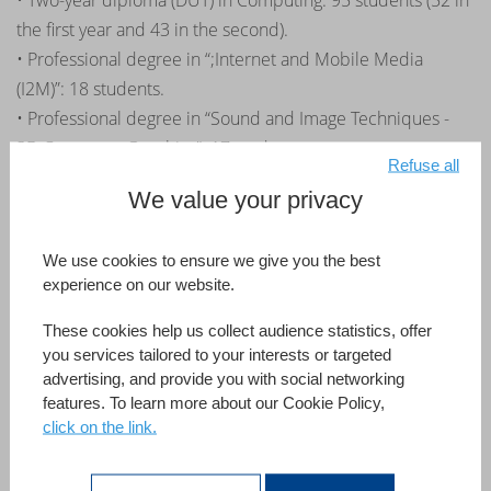
• Two-year diploma (DUT) in Computing: 95 students (52 in
the first year and 43 in the second).
• Professional degree in “;Internet and Mobile Media
(I2M)”: 18 students.
• Professional degree in “Sound and Image Techniques -
3D Computer Graphics”: 17 students.
Refuse all
Third year internships: The first steps
We value your privacy
towards employment
We use cookies to ensure we give you the best
experience on our website.
Continuing the momentum of a first partnership with the
IUT in Amiens, the partnership that 4D has initiated with
These cookies help us collect audience statistics, offer
the IUT in Saint-Dié-des-Vosges is headed for the same
you services tailored to your interests or targeted
advertising, and provide you with social networking
success.
features. To learn more about our Cookie Policy,
« The recruitment system implemented by 4D with their
click on the link.
partner developers and IUTs is really good for students as they
benefit from special internship opportunities geared to their