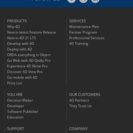
PRODUCTS
SERVICES
Why 4D
Maintenance Plan
New in latest Feature Release
Partner Program
New in 4D 21 LTS
Professional Services
Develop with 4D
4D Training
Deploy with 4D
ORDA everything is Object
Go Web with 4D Qodly Pro
Experience 4D Write Pro
Discover 4D View Pro
Go mobile with 4D
Price List
YOU ARE
OUR CUSTOMERS
Decision Maker
4D Partners
Developer
They Trust Us
Software Publisher
Education
SUPPORT
COMPANY