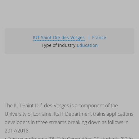
IUT Saint-Dié-des-Vosges
France
Type of industry
Education
The IUT Saint-Dié-des-Vosges is a component of the
University of Lorraine. Its IT Department trains applications
developers in three streams breaking down as follows in
2017/2018: