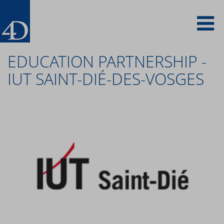
Skip
To
to
main
content
na
EDUCATION PARTNERSHIP -
IUT SAINT-DIÉ-DES-VOSGES